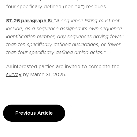
four specifically defined (non-“X”) residues.
ST.26 paragraph 8:
“A sequence listing must not
include, as a sequence assigned its own sequence
identification number, any sequences having fewer
than ten specifically defined nucleotides, or fewer
than four specifically defined amino acids.”
All interested parties are invited to complete the
survey
by March 31, 2025.
Previous Article