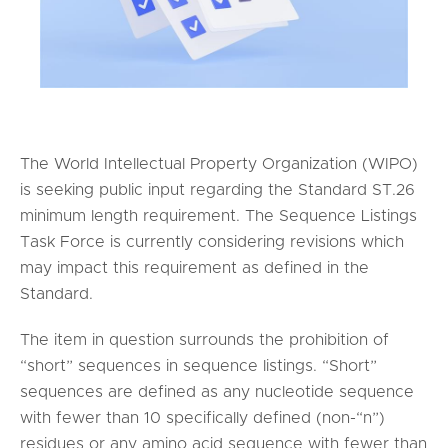
The World Intellectual Property Organization (WIPO)
is seeking public input regarding the Standard ST.26
minimum length requirement. The Sequence Listings
Task Force is currently considering revisions which
may impact this requirement as defined in the
Standard.
The item in question surrounds the prohibition of
“short” sequences in sequence listings. “Short”
sequences are defined as any nucleotide sequence
with fewer than 10 specifically defined (non-“n”)
residues or any amino acid sequence with fewer than