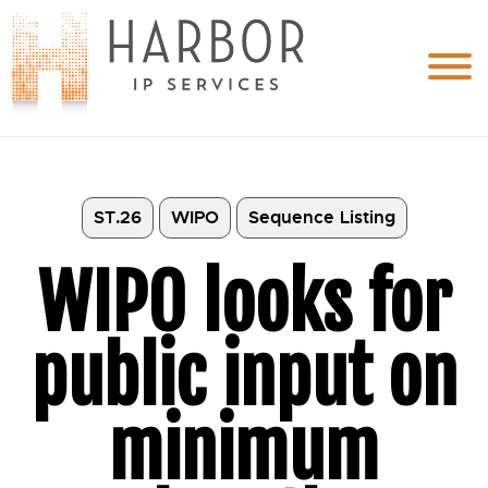
ST.26
WIPO
Sequence Listing
WIPO looks for
public input on
minimum