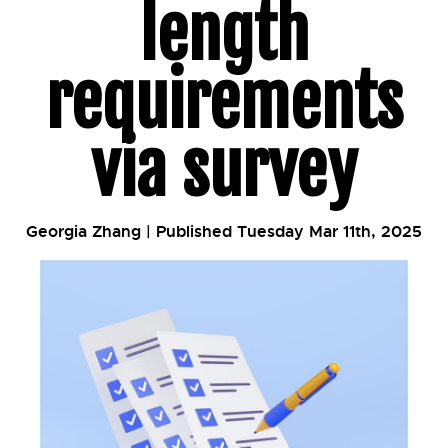
length
requirements
via survey
Georgia Zhang | Published Tuesday Mar 11th, 2025