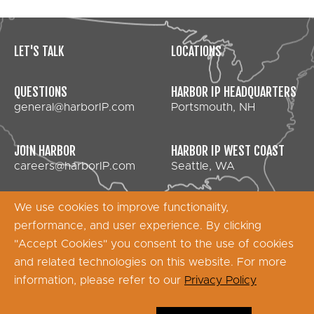
LET'S TALK
LOCATIONS
QUESTIONS
HARBOR IP HEADQUARTERS
general@harborIP.com
Portsmouth, NH
JOIN HARBOR
HARBOR IP WEST COAST
careers@harborIP.com
Seattle, WA
We use cookies to improve functionality,
performance, and user experience. By clicking
Copyright © 2026 Harbor IP Services - All Rights
"Accept Cookies" you consent to the use of cookies
Reserved
and related technologies on this website. For more
information, please refer to our
Privacy Policy