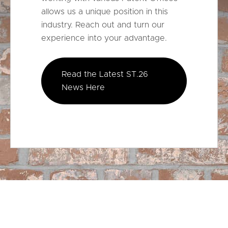
allows us a unique position in this
industry. Reach out and turn our
experience into your advantage.
Read the Latest ST.26
News Here