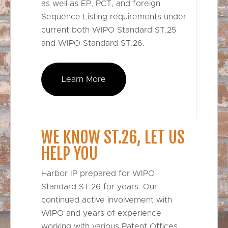
as well as EP, PCT, and foreign
Sequence Listing requirements under
current both WIPO Standard ST.25
and WIPO Standard ST.26.
Learn More
WE KNOW ST.26, LET US
HELP YOU
Harbor IP prepared for WIPO
Standard ST.26 for years. Our
continued active involvement with
WIPO and years of experience
working with various Patent Offices