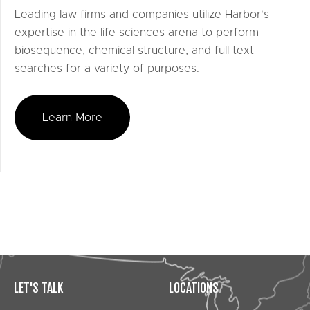
Leading law firms and companies utilize Harbor's
expertise in the life sciences arena to perform
biosequence, chemical structure, and full text
searches for a variety of purposes.
Learn More
LET'S TALK
LOCATIONS