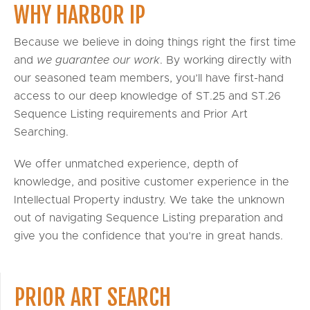
WHY HARBOR IP
Because we believe in doing things right the first time
and
we guarantee our work
. By working directly with
our seasoned team members, you’ll have first-hand
access to our deep knowledge of ST.25 and ST.26
Sequence Listing requirements and Prior Art
Searching.
We offer unmatched experience, depth of
knowledge, and positive customer experience in the
Intellectual Property industry. We take the unknown
out of navigating Sequence Listing preparation and
give you the confidence that you’re in great hands.
PRIOR ART SEARCH