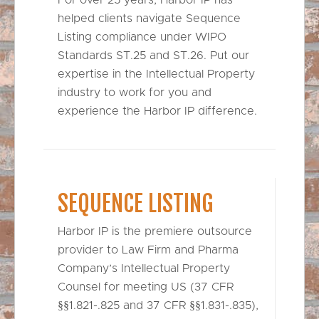
helped clients navigate Sequence
Listing compliance under WIPO
Standards ST.25 and ST.26. Put our
expertise in the Intellectual Property
industry to work for you and
experience the Harbor IP difference.
SEQUENCE LISTING
Harbor IP is the premiere outsource
provider to Law Firm and Pharma
Company’s Intellectual Property
Counsel for meeting US (37 CFR
§§1.821-.825 and 37 CFR §§1.831-.835),