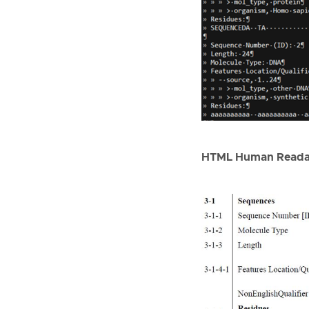
HTML Human Reada