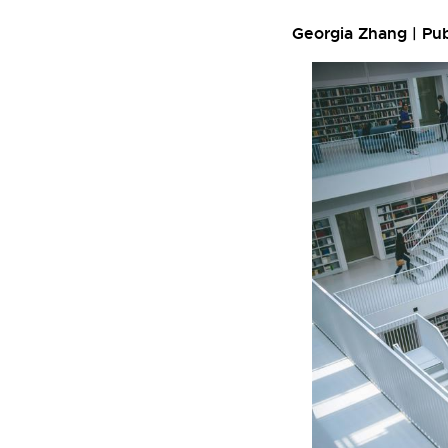
Georgia Zhang | Pu