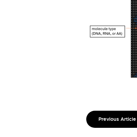
Previous Article