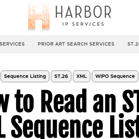
 SERVICES
PRIOR ART SEARCH SERVICES
ST.
Sequence Listing
ST.26
XML
WIPO Sequence
 to Read an S
 Sequence Lis