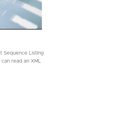
 Sequence Listing
you can read an XML