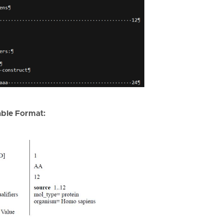
ble Format: