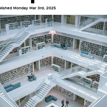
blished Monday Mar 3rd, 2025