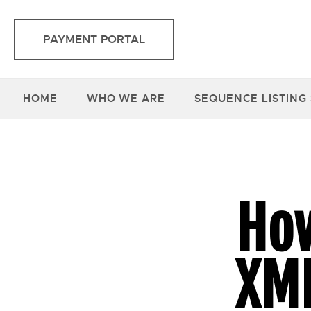
PAYMENT PORTAL
HOME
WHO WE ARE
SEQUENCE LISTING
How
XML