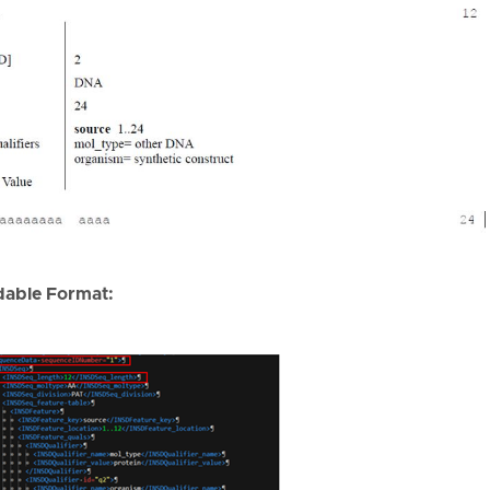
able Format: