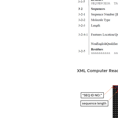
XML Computer Read