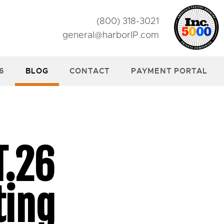
(800) 318-3021
general@harborIP.com
26
BLOG
CONTACT
PAYMENT PORTAL
T.26
ting