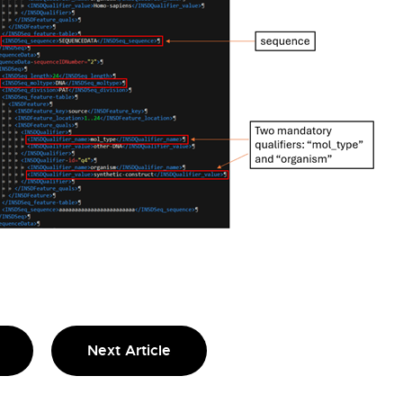
Next Article