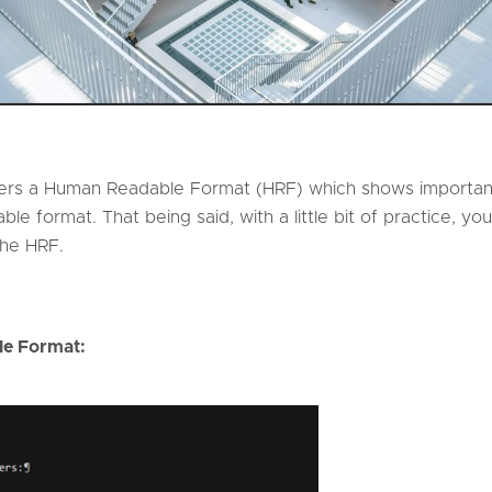
rs a Human Readable Format (HRF) which shows important
ble format. That being said, with a little bit of practice, 
 the HRF.
e Format: