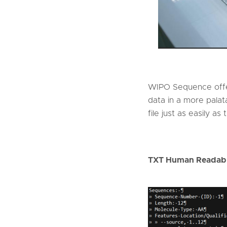
WIPO Sequence offe
data in a more palata
file just as easily as
TXT Human Readabl