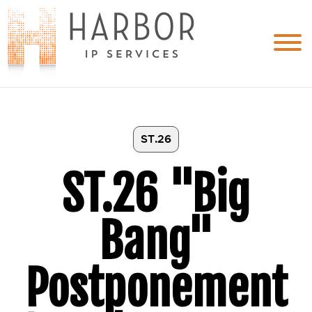
ST.26
ST.26 "Big
Bang"
Postponement