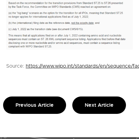
Source:
https://www.wipo.int/standards/en/sequence/fa
Previous Article
Next Article