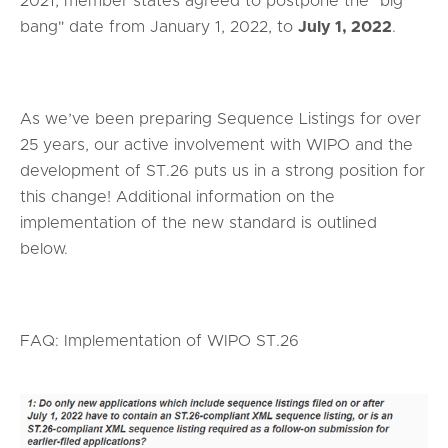
2021, member states agreed to postpone the "big
bang" date from January 1, 2022, to
July 1, 2022
.
As we’ve been preparing Sequence Listings for over
25 years, our active involvement with WIPO and the
development of ST.26 puts us in a strong position for
this change! Additional information on the
implementation of the new standard is outlined
below.
FAQ: Implementation of WIPO ST.26