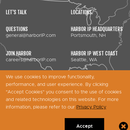
LET'S TALK
LOCATIONS
QUESTIONS
HARBOR IP HEADQUARTERS
general@harborIP.com
Portsmouth, NH
JOIN HARBOR
HARBOR IP WEST COAST
careers@harborIP.com
Seattle, WA
We use cookies to improve functionality,
performance, and user experience. By clicking
Copyright © 2026 Harbor IP Services - All Rights
"Accept Cookies" you consent to the use of cookies
Reserved
and related technologies on this website. For more
information, please refer to our
Privacy Policy
Accept