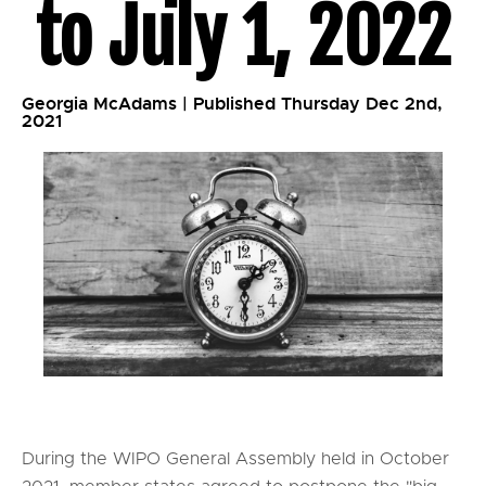
to July 1, 2022
Georgia McAdams | Published Thursday Dec 2nd,
2021
During the WIPO General Assembly held in October